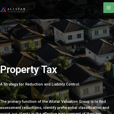
Property Tax
A Strategy for Reduction and Liability Control.
The primary function of the Allstar Valuation Group is to find
assessment reductions, identify preferential classification and
assist our clients in the effective management of their tax