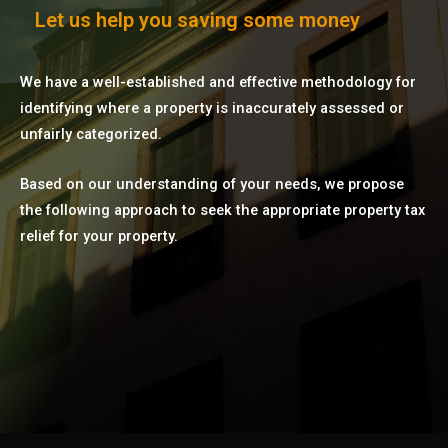
Let us help you saving some money
We have a well-established and effective methodology for
identifying where a property is inaccurately assessed or
unfairly categorized.
Based on our understanding of your needs, we propose
the following approach to seek the appropriate property tax
relief for your property.