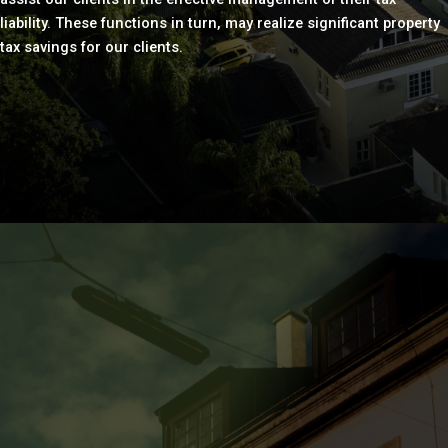
liability. These functions in turn, may realize significant property
tax savings for our clients.