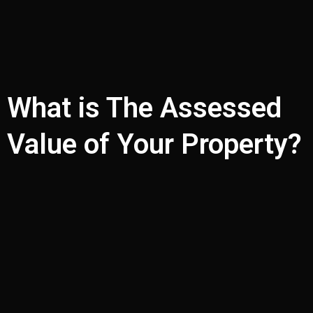
What is The Assessed
Value of Your Property?