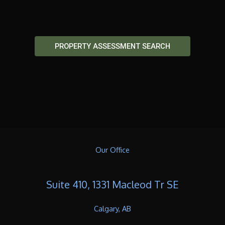
PROPERTY ASSESSMENT SEARCH
Our Office
Suite 410, 1331 Macleod Tr SE
Calgary, AB