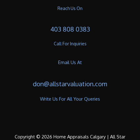
Reach Us On
403 808 0383
Call For Inquiries
Email Us At
don@allstarvaluation.com
Write Us For All Your Queries
Copyright © 2026 Home Appraisals Calgary | All Star